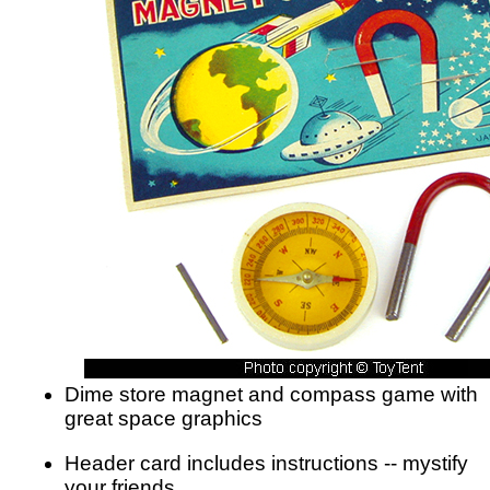
Dime store magnet and compass game with
great space graphics
Header card includes instructions -- mystify
your friends