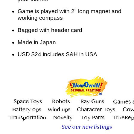
Game is played with 2" long magnet and
working compass
Bagged with header card
Made in Japan
USD $24 includes S&H in USA