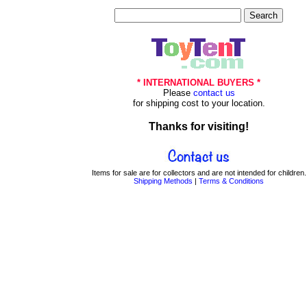
Search
* INTERNATIONAL BUYERS *
Please
contact us
for shipping cost to your location.
Thanks for visiting!
Items for sale are for collectors and are not intended for children.
Shipping Methods
|
Terms & Conditions