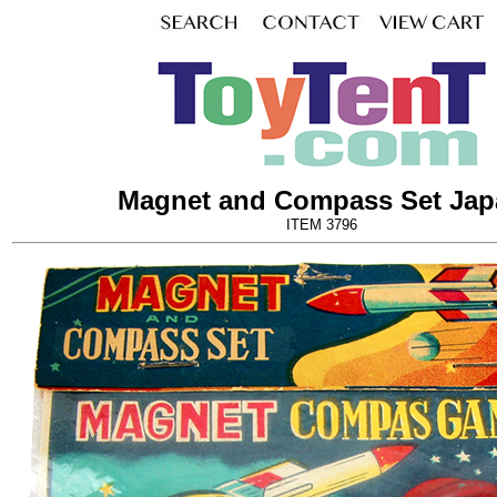
Magnet and Compass Set Jap
ITEM 3796