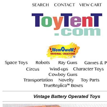
Vintage Battery Operated Toys