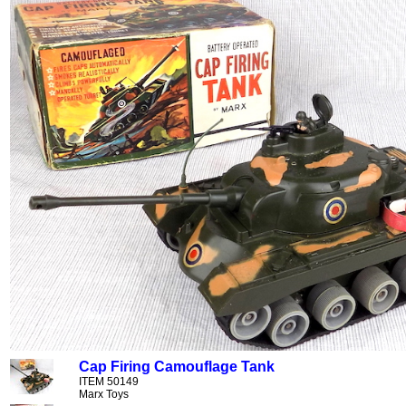
Cap Firing Camouflage Tank
ITEM 50149
Marx Toys