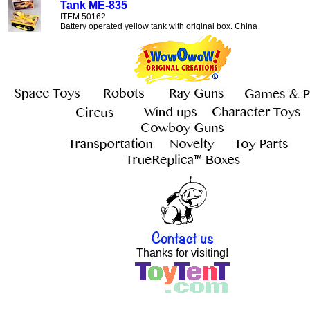
Tank ME-835
ITEM 50162
Battery operated yellow tank with original box. China
Thanks for visiting!