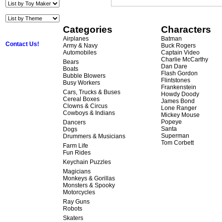
Categories
Characters
Airplanes
Batman
Contact Us!
Army & Navy
Buck Rogers
Automobiles
Captain Video
Charlie McCarthy
Bears
Dan Dare
Boats
Flash Gordon
Bubble Blowers
Flintstones
Busy Workers
Frankenstein
Cars, Trucks & Buses
Howdy Doody
Cereal Boxes
James Bond
Clowns & Circus
Lone Ranger
Cowboys & Indians
Mickey Mouse
Popeye
Dancers
Santa
Dogs
Superman
Drummers & Musicians
Tom Corbett
Farm Life
Fun Rides
Keychain Puzzles
Magicians
Monkeys & Gorillas
Monsters & Spooky
Motorcycles
Ray Guns
Robots
Skaters