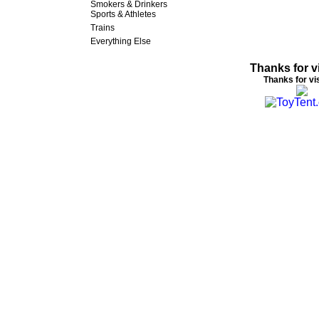
Smokers & Drinkers
Sports & Athletes
Trains
Everything Else
Thanks for vi
Thanks for vis