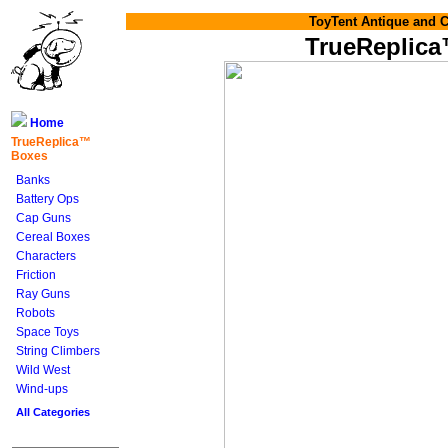
ToyTent Antique and C
TrueReplic
Home
TrueReplica™
Boxes
Banks
Battery Ops
Cap Guns
Cereal Boxes
Characters
Friction
Ray Guns
Robots
Space Toys
String Climbers
Wild West
Wind-ups
All Categories