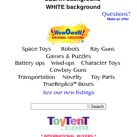
WHITE background
Make an offer
Search
* INTERNATIONAL BUYERS *