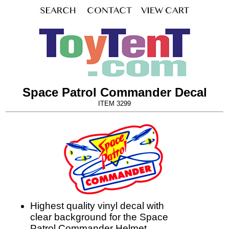
Space Patrol Commander Decal
ITEM 3299
Highest quality vinyl decal with
clear background for the Space
Patrol Commander Helmet