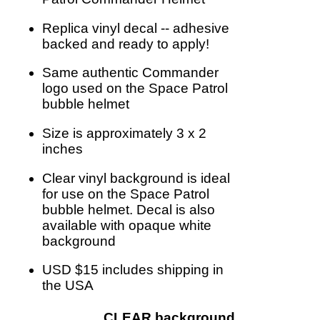
Replica vinyl decal -- adhesive
backed and ready to apply!
Same authentic Commander
logo used on the Space Patrol
bubble helmet
Size is approximately 3 x 2
inches
Clear vinyl background is ideal
for use on the Space Patrol
bubble helmet. Decal is also
available with opaque white
background
USD $15 includes shipping in
the USA
CLEAR background