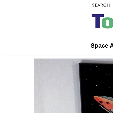
Space A