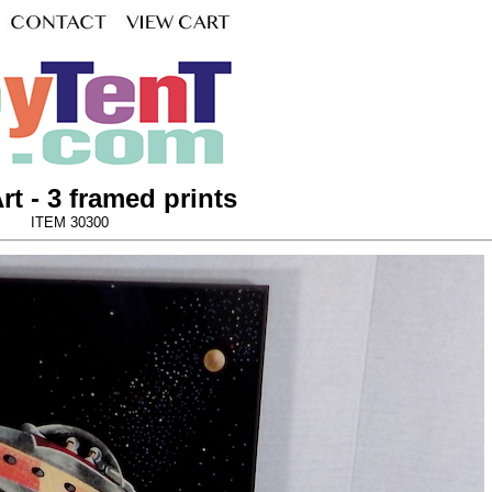
rt - 3 framed prints
ITEM 30300