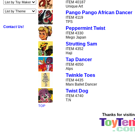
ITEM 40187
Unique Art
Pango Pango African Dancer
ITEM 4119
TPS
Contact Us!
Peppermint Twist
ITEM 4330
Mego Japan
Strutting Sam
ITEM 4352
Haji
Tap Dancer
ITEM 4050
Alps
Twinkle Toes
ITEM 4435
Marx Ballet Dancer
Twist Dog
ITEM 4740
T.N
TOP
Thanks for visitin