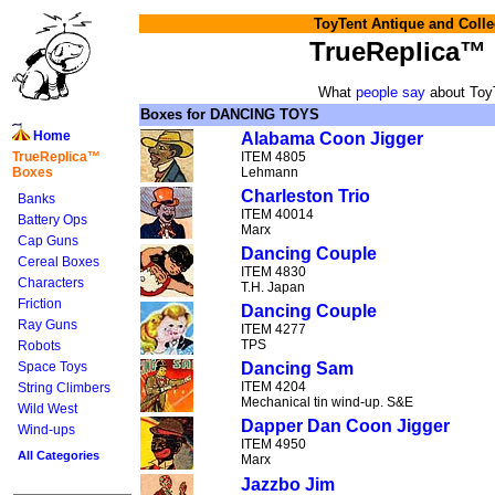
ToyTent Antique and Colle
TrueReplica™
What
people say
about Toy
Boxes for DANCING TOYS
Home
Alabama Coon Jigger
TrueReplica™
ITEM 4805
Boxes
Lehmann
Charleston Trio
Banks
ITEM 40014
Battery Ops
Marx
Cap Guns
Dancing Couple
Cereal Boxes
ITEM 4830
Characters
T.H. Japan
Friction
Dancing Couple
Ray Guns
ITEM 4277
TPS
Robots
Space Toys
Dancing Sam
ITEM 4204
String Climbers
Mechanical tin wind-up. S&E
Wild West
Dapper Dan Coon Jigger
Wind-ups
ITEM 4950
All Categories
Marx
Jazzbo Jim